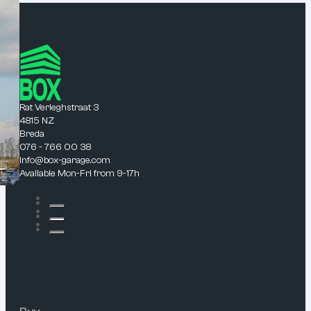
Rat Verleghstraat 3
4815 NZ
Breda
076 - 766 00 38
info@box-garage.com
Available Mon-Fri from 9-17h