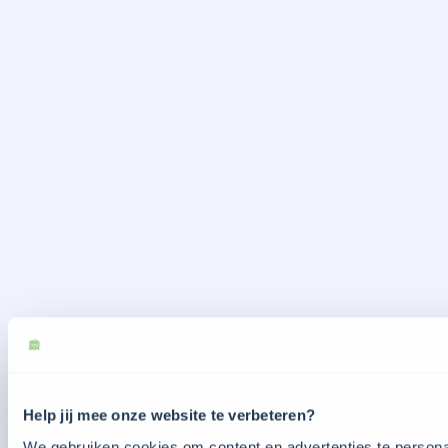
Help jij mee onze website te verbeteren?
We gebruiken cookies om content en advertenties te personal