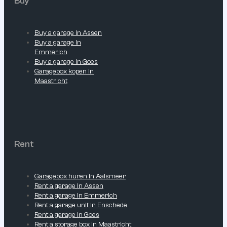
Buy
Buy a garage in Assen
Buy a garage in
Emmerich
Buy a garage in Goes
Garagebox kopen in
Maastricht
Rent
Garagebox huren in Aalsmeer
Rent a garage in Assen
Rent a garage in Emmerich
Rent a garage unit in Enschede
Rent a garage in Goes
Rent a storage box in Maastricht