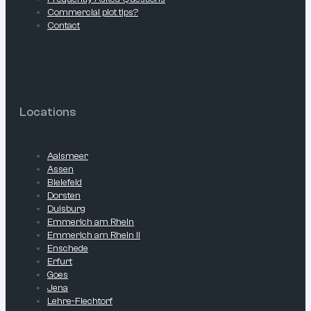
Commercial plot tips?
Contact
Locations
Aalsmeer
Assen
Bielefeld
Dorsten
Duisburg
Emmerich am Rhein
Emmerich am Rhein II
Enschede
Erfurt
Goes
Jena
Lehre-Flechtorf