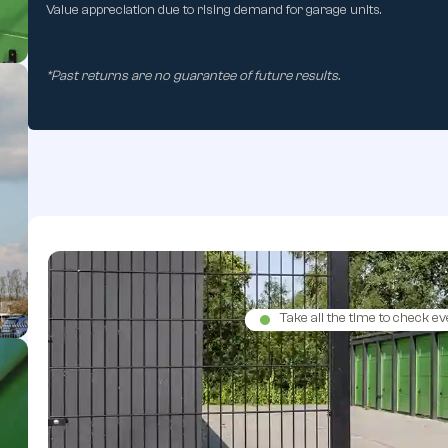
Value appreciation due to rising demand for garage units.
*Past returns are no guarantee of future results.
Take all the time to check ev