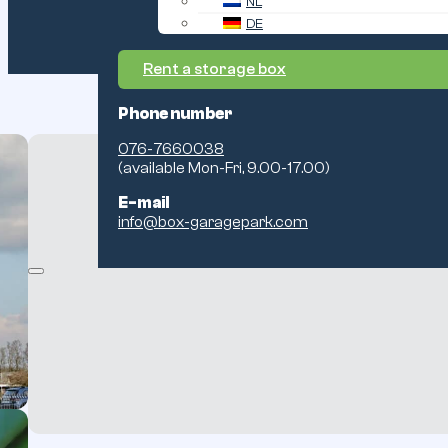
NL
DE
Rent a storage box
Phone number
076-7660038
(available Mon-Fri, 9.00-17.00)
E-mail
info@box-garagepark.com