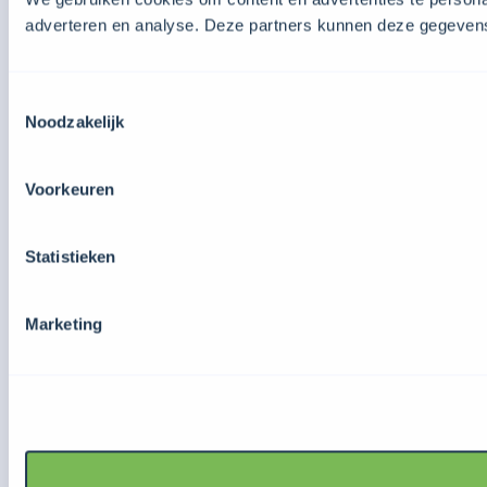
adverteren en analyse. Deze partners kunnen deze gegevens 
Toestemmingsselectie
Noodzakelijk
Voorkeuren
Statistieken
Marketing