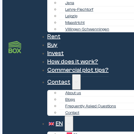
Jena
Lehre-Flechtorf
Leipzig
Maastricht
Villingen-Schwenningen
Rent
Buy
Invest
How does it work?
Commercial plot tips?
Contact
About us
Blogs
Frequently Asked Questions
Contact
EN