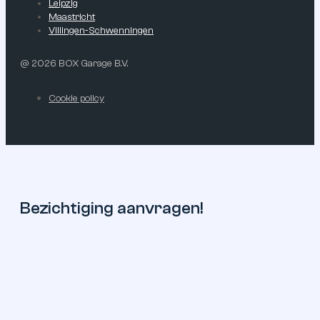
Leipzig
Maastricht
Villingen-Schwenningen
@ 2026 BOX Garage B.V.
Cookie policy
Bezichtiging aanvragen!