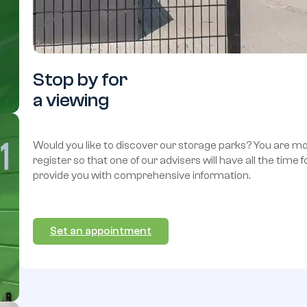
Stop
by
for
a
viewing
Would you like to discover our storage parks? You are 
register so that one of our advisers will have all the time 
provide you with comprehensive information.
Set an appointment