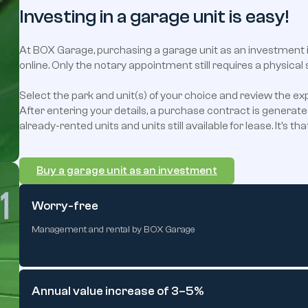
Investing in a garage unit is easy!
At BOX Garage, purchasing a garage unit as an investment 
online. Only the notary appointment still requires a physical 
Select the park and unit(s) of your choice and review the ex
After entering your details, a purchase contract is generate
already-rented units and units still available for lease. It’s tha
Buy a garage unit as an investment
Worry-free
Management and rental by BOX Garage
Annual value increase of 3–5%