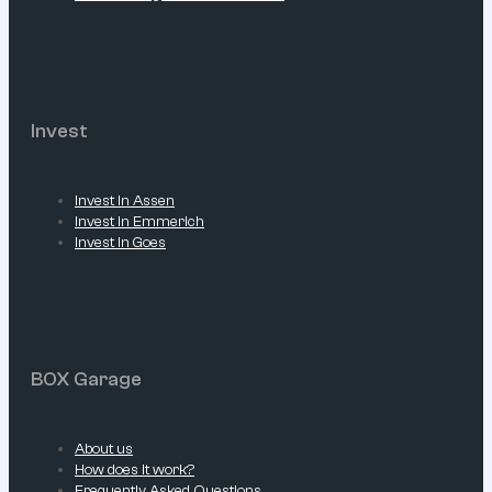
Invest
Invest in Assen
Invest in Emmerich
Invest in Goes
BOX Garage
About us
How does it work?
Frequently Asked Questions