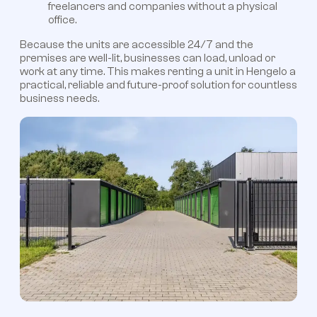
freelancers and companies without a physical
office.
Because the units are accessible 24/7 and the
premises are well-lit, businesses can load, unload or
work at any time. This makes renting a unit in Hengelo a
practical, reliable and future-proof solution for countless
business needs.