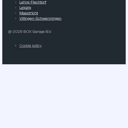
Lehre-Flechtorf
Leipzig
Maastricht
Villingen-Schwenningen
@ 2026 BOX Garage B.V.
Cookie policy