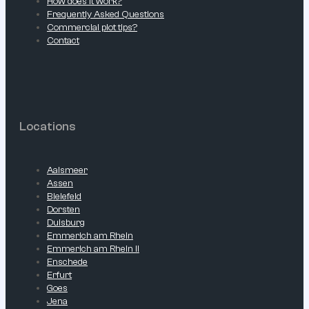
How does it work?
Frequently Asked Questions
Commercial plot tips?
Contact
Locations
Aalsmeer
Assen
Bielefeld
Dorsten
Duisburg
Emmerich am Rhein
Emmerich am Rhein II
Enschede
Erfurt
Goes
Jena