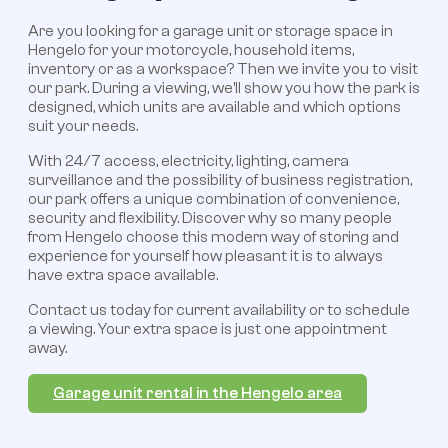
Are you looking for a garage unit or storage space in
Hengelo for your motorcycle, household items,
inventory or as a workspace? Then we invite you to visit
our park. During a viewing, we’ll show you how the park is
designed, which units are available and which options
suit your needs.
With 24/7 access, electricity, lighting, camera
surveillance and the possibility of business registration,
our park offers a unique combination of convenience,
security and flexibility. Discover why so many people
from Hengelo choose this modern way of storing and
experience for yourself how pleasant it is to always
have extra space available.
Contact us today for current availability or to schedule
a viewing. Your extra space is just one appointment
away.
Garage unit rental in the Hengelo area