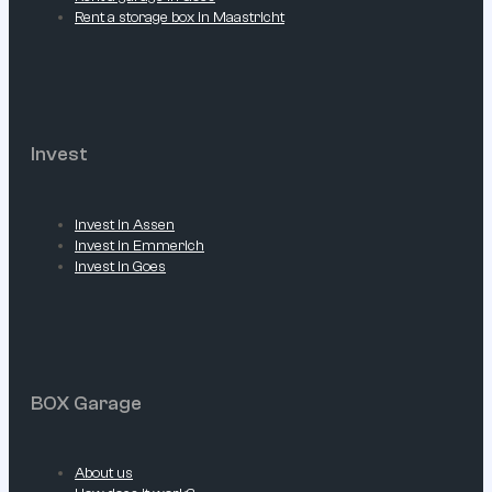
Rent a storage box in Maastricht
Invest
Invest in Assen
Invest in Emmerich
Invest in Goes
BOX Garage
About us