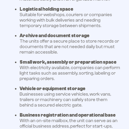
Logistical holding space
Suitable for webshops, couriers or companies
working with bulk deliveries and needing
temporary storage between shipments.
Archive and document storage
The units offer a secure place to store records or
documents that are not needed daily but must
remain accessible.
Small work, assembly or preparation space
With electricity available, companies can perform
light tasks such as assembly, sorting, labeling or
preparing orders.
Vehicle or equipment storage
Businesses using service vehicles, work vans,
trailers or machinery can safely store them
behind a secured electric gate.
Business registration and operational base
With an on-site mailbox, the unit can serve as an
official business address, perfect for start-ups,