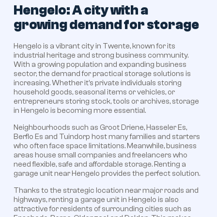
Hengelo: A city with a
growing demand for storage
Hengelo is a vibrant city in Twente, known for its
industrial heritage and strong business community.
With a growing population and expanding business
sector, the demand for practical storage solutions is
increasing. Whether it’s private individuals storing
household goods, seasonal items or vehicles, or
entrepreneurs storing stock, tools or archives, storage
in Hengelo is becoming more essential.
Neighbourhoods such as Groot Driene, Hasseler Es,
Berflo Es and Tuindorp host many families and starters
who often face space limitations. Meanwhile, business
areas house small companies and freelancers who
need flexible, safe and affordable storage. Renting a
garage unit near Hengelo provides the perfect solution.
Thanks to the strategic location near major roads and
highways, renting a garage unit in Hengelo is also
attractive for residents of surrounding cities such as