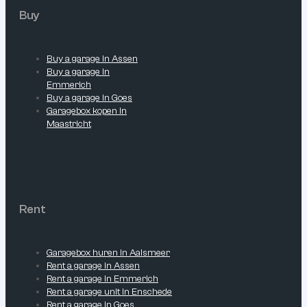
Buy
Buy a garage in Assen
Buy a garage in
Emmerich
Buy a garage in Goes
Garagebox kopen in
Maastricht
Rent
Garagebox huren in Aalsmeer
Rent a garage in Assen
Rent a garage in Emmerich
Rent a garage unit in Enschede
Rent a garage in Goes