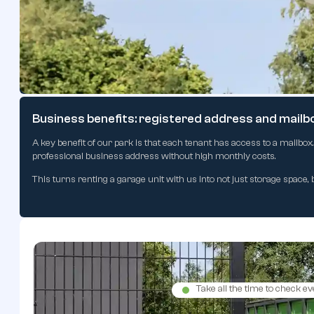
Safety and peace of mind thanks to camera survei
The entire park is equipped with modern camera surveillance operatin
lights that automatically switch on at dusk, making loading and unl
Business benefits: registered address and mailb
A key benefit of our park is that each tenant has access to a mailbox
professional business address without high monthly costs.
This turns renting a garage unit with us into not just storage space, 
Take all the time to check ev