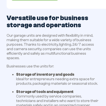
Versatile use for business
storage and operations
Our garage units are designed with flexibility in mind,
making them suitable for a wide variety of business
purposes. Thanks to electricity, lighting, 24/7 access
and camera security, companies can use the units
efficiently and safely as multifunctional business
spaces.
Businesses use the units for:
Storage of inventory and goods
Ideal for entrepreneurs needing extra space for
products, packaging materials or seasonal stock.
Storage of tools and equipment
Commonly used by service companies,
technicians and installers who want to store their
materials safely and in an organized manner.