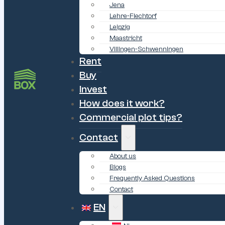
Jena
Lehre-Flechtorf
Leipzig
Maastricht
Villingen-Schwenningen
Rent
Buy
Invest
How does it work?
Commercial plot tips?
Contact
About us
Blogs
Frequently Asked Questions
Contact
EN