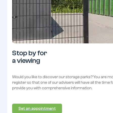
Stop
by
for
a
viewing
Would you like to discover our storage parks? You are 
register so that one of our advisers will have all the time 
provide you with comprehensive information.
Set an appointment