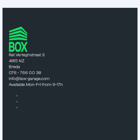
Rat Verleghstraat 3
4815 NZ
Breda
076 - 766 00 38
info@box-garage.com
Available Mon-Fri from 9-17h