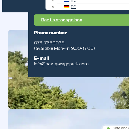
NL
DE
Rent a storage box
Phone number
076-7660038
(available Mon-Fri, 9.00-17.00)
Safe and 
E-mail
info@box-garagepark.com
About the park
Safe and 