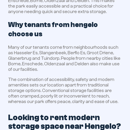
Enschede, Borne, Oldenzaal and Delden. This makes
the park easily accessible and a practical choice for
anyone needing quick and secure extra storage.
Why tenants from hengelo
choose us
Many of our tenants come from neighbourhoods such
as Hasseler Es, Slangenbeek, Berflo Es, Groot Driene,
Glanerbrug and Tuindorp. People from nearby cities like
Borne, Enschede, Oldenzaal and Delden also make use
of our facilities.
The combination of accessibility, safety and modern
amenities sets our location apart from traditional
storage options. Conventional storage facilities are
often cramped, poorly lit or inconvenient to reach,
whereas our park offers peace, clarity and ease of use.
Looking to rent modern
storage space near Hengelo?