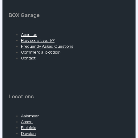
BOX Garage
About us
How does it work?
Frequently Asked Questions
Commercial plot tips?
Contact
Locations
Aalsmeer
Assen
Bielefeld
Dorsten