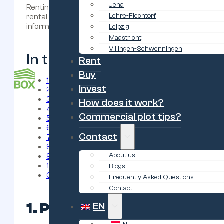
Jena
Renting a garage unit is a smart solution for extra stora
Lehre-Flechtorf
rental agreement, there are several important factors to 
informed decision.
Leipzig
Maastricht
Villingen-Schwenningen
In this blog:
Rent
Buy
1. Purpose of renting/buying the storage box
Invest
2. Location of the garage
3. Garagebox huren: grootte en afmetingen
How does it work?
4. Rental price and additional costs
Commercial plot tips?
5. Rental contract and terms
6. Safety and security
Contact
7. Klimaat en ventilatie
8. Accessibility and opening hours
About us
9. Flexibility for upgrading or canceling
10. Reliability of the provider
Blogs
Conclusion
Frequently Asked Questions
Contact
1. Purpose of renting/buyi
EN