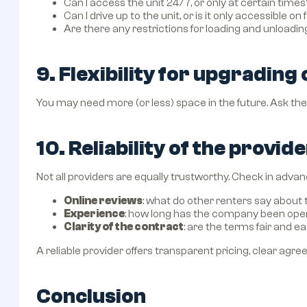
Can I access the unit 24/7, or only at certain times
Can I drive up to the unit, or is it only accessible on 
Are there any restrictions for loading and unloadin
9. Flexibility for upgrading
You may need more (or less) space in the future. Ask the 
10. Reliability of the provid
Not all providers are equally trustworthy. Check in advan
Online reviews
: what do other renters say abou
Experience
: how long has the company been ope
Clarity of the contract
: are the terms fair and 
A reliable provider offers transparent pricing, clear ag
Conclusion