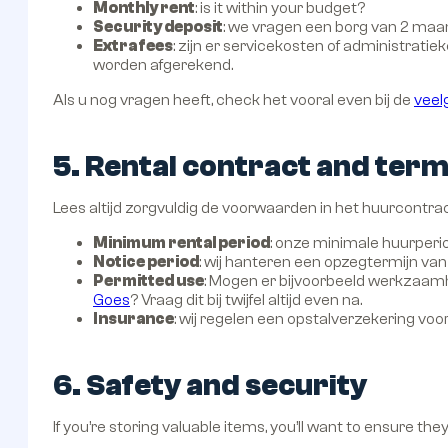
Monthly rent
: is it within your budget?
Security deposit
: we vragen een borg van 2 m
Extra fees
: zijn er servicekosten of administrati
worden afgerekend.
Als u nog vragen heeft, check het vooral even bij de
veel
5. Rental contract and ter
Lees altijd zorgvuldig de voorwaarden in het huurcontrac
Minimum rental period
: onze minimale huurperio
Notice period
: wij hanteren een opzegtermijn v
Permitted use
: Mogen er bijvoorbeeld werkzaamhe
Goes
? Vraag dit bij twijfel altijd even na.
Insurance
: wij regelen een opstalverzekering voo
6. Safety and security
If you’re storing valuable items, you’ll want to ensure the